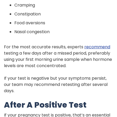
Cramping
Constipation
Food aversions
Nasal congestion
For the most accurate results, experts
recommend
testing a few days after a missed period, preferably
using your first morning urine sample when hormone
levels are most concentrated.
If your test is negative but your symptoms persist,
our team may recommend retesting after several
days.
After A Positive Test
If your pregnancy test is positive, that’s an essential