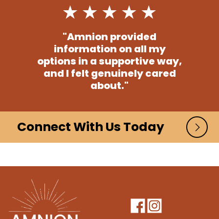
"Amnion provided
information on all my
options in a supportive way,
and I felt genuinely cared
about."
Connect With Us Today