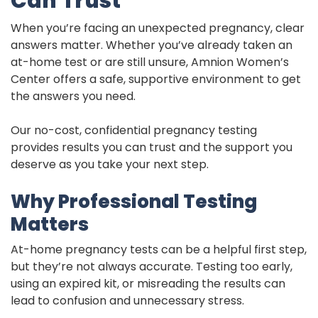
Can Trust
When you’re facing an unexpected pregnancy, clear
answers matter. Whether you’ve already taken an
at-home test or are still unsure, Amnion Women’s
Center offers a safe, supportive environment to get
the answers you need.
Our no-cost, confidential pregnancy testing
provides results you can trust and the support you
deserve as you take your next step.
Why Professional Testing
Matters
At-home pregnancy tests can be a helpful first step,
but they’re not always accurate. Testing too early,
using an expired kit, or misreading the results can
lead to confusion and unnecessary stress.