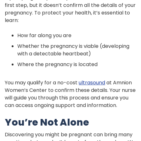
first step, but it doesn’t confirm all the details of your
pregnancy. To protect your health, it’s essential to
learn:
How far along you are
Whether the pregnancy is viable (developing
with a detectable heartbeat)
Where the pregnancy is located
You may qualify for a no-cost
ultrasound
at Amnion
Women’s Center to confirm these details. Your nurse
will guide you through this process and ensure you
can access ongoing support and information.
You’re Not Alone
Discovering you might be pregnant can bring many