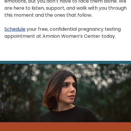
emotions, but you don’t have to face them alone. We
are here to listen, support, and walk with you through
this moment and the ones that follow.
Schedule
your free, confidential pregnancy testing
appointment at Amnion Women’s Center today.