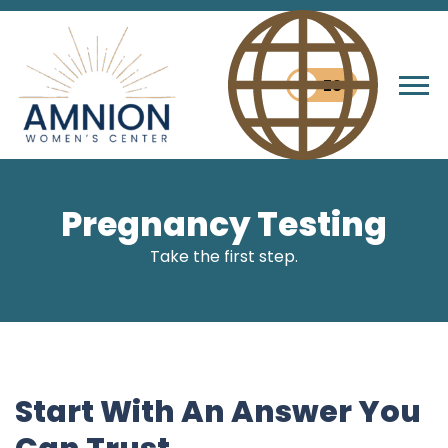
ES
Tog
Pregnancy Testing
Take the first step.
Start With An Answer You