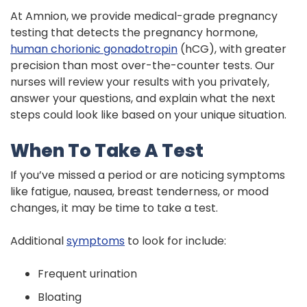
At Amnion, we provide medical-grade pregnancy
testing that detects the pregnancy hormone,
human chorionic gonadotropin
(hCG), with greater
precision than most over-the-counter tests. Our
nurses will review your results with you privately,
answer your questions, and explain what the next
steps could look like based on your unique situation.
When To Take A Test
If you’ve missed a period or are noticing symptoms
like fatigue, nausea, breast tenderness, or mood
changes, it may be time to take a test.
Additional
symptoms
to look for include:
Frequent urination
Bloating