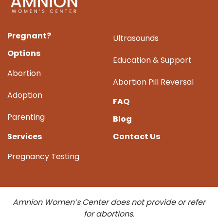
Pregnant?
Ultrasounds
Options
Education & Support
Abortion
Abortion Pill Reversal
Adoption
FAQ
Parenting
Blog
Services
Contact Us
Pregnancy Testing
Amnion Women’s Center does not provide or refer
for abortions.