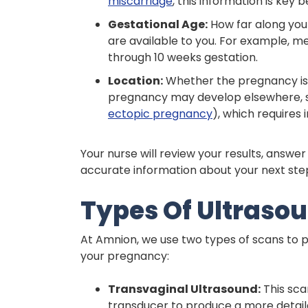
miscarriage
, this information is key
Gestational Age:
How far along you
are available to you. For example, me
through 10 weeks gestation.
Location:
Whether the pregnancy is l
pregnancy may develop elsewhere, su
ectopic pregnancy
), which requires
Your nurse will review your results, answe
accurate information about your next ste
Types Of Ultraso
At Amnion, we use two types of scans to p
your pregnancy:
Transvaginal Ultrasound:
This sca
transducer to produce a more detaile