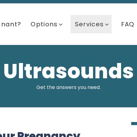
gnant?
Options
Services
FAQ
Ultrasounds
Get the answers you need.
our Pregnancy