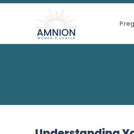
Pre
Understanding Y