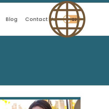
Blog
Contact Us
ES