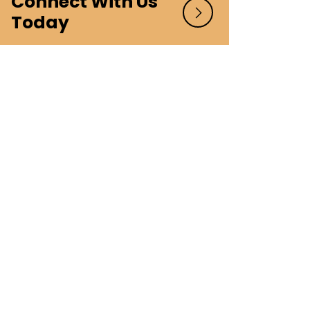
Connect With Us
Today