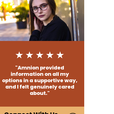
"Amnion provided
information on all my
options in a supportive way,
and I felt genuinely cared
about."