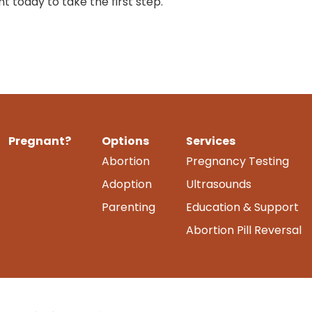
 today to take the first step.
Pregnant?
Options
Services
Abortion
Pregnancy Testing
Adoption
Ultrasounds
Parenting
Education & Support
Abortion Pill Reversal