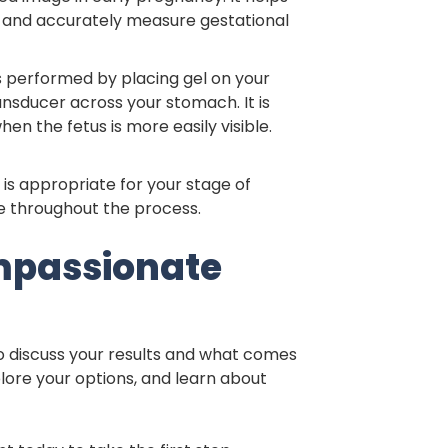
t, and accurately measure gestational
s performed by placing gel on your
sducer across your stomach. It is
n the fetus is more easily visible.
is appropriate for your stage of
 throughout the process.
mpassionate
to discuss your results and what comes
plore your options, and learn about