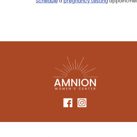
Schedule
a
pregnancy testing
appointment