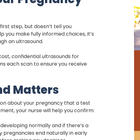
irst step, but doesn’t tell you
p you make fully informed choices, it’s
ugh an ultrasound.
st, confidential ultrasounds for
orms each scan to ensure you receive
nd Matters
tion about your pregnancy that a test
ment, your nurse will help you confirm:
eveloping normally and if there’s a
pregnancies end naturally in early