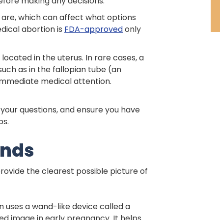
 before making any decisions.
 are, which can affect what options
dical abortion is
FDA-approved
only
ocated in the uterus. In rare cases, a
ch as in the fallopian tube (an
 immediate medical attention.
r your questions, and ensure you have
ps.
unds
rovide the clearest possible picture of
n uses a wand-like device called a
d image in early pregnancy. It helps