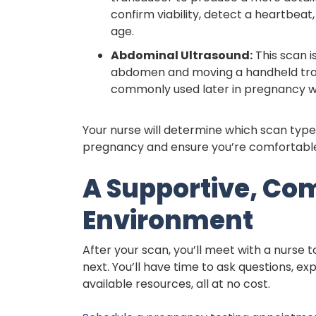
confirm viability, detect a heartbea
age.
Abdominal Ultrasound:
This scan i
abdomen and moving a handheld tran
commonly used later in pregnancy whe
Your nurse will determine which scan type 
pregnancy and ensure you’re comfortable
A Supportive, Co
Environment
After your scan, you’ll meet with a nurse 
next. You’ll have time to ask questions, ex
available resources, all at no cost.