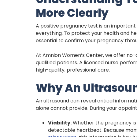
More Clearly
A positive pregnancy test is an important f
everything. To protect your health and hel
essential to confirm your pregnancy thro
At Amnion Women’s Center, we offer no-co
qualified patients. A licensed nurse perf
high-quality, professional care.
Why An Ultrasou
An ultrasound can reveal critical informa
alone cannot provide. During your appoint
Viability:
Whether the pregnancy is d
detectable heartbeat. Because many 