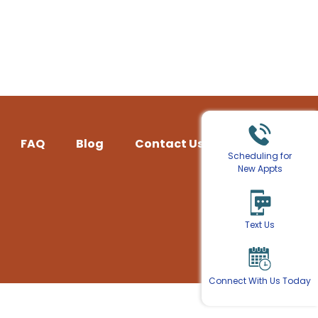
FAQ
Blog
Contact Us
Scheduling for
New Appts
Text Us
Connect With Us Today